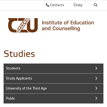
Contacts
Česky
Studies
Students
Study Applicants
University of the Third Age
Public