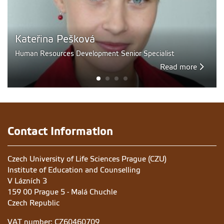
Kateřina Pešková
Human Resources Development Senior Specialist
Read more
Contact Information
Czech University of Life Sciences Prague (CZU)
Institute of Education and Counselling
V Lázních 3
159 00 Prague 5 - Malá Chuchle
Czech Republic
VAT number: CZ60460709