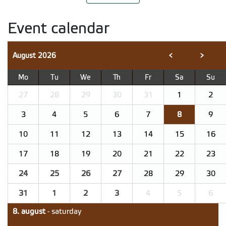
Event calendar
August
2026
<
>
Mo
Tu
We
Th
Fr
Sa
Su
27
28
29
30
31
1
2
3
4
5
6
7
8
9
10
11
12
13
14
15
16
17
18
19
20
21
22
23
24
25
26
27
28
29
30
31
1
2
3
4
5
6
8. august
- saturday