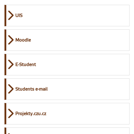
UIS
Moodle
E-Student
Students e-mail
Projekty.czu.cz