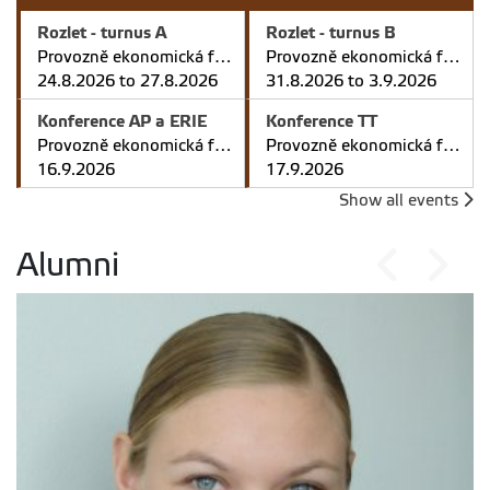
Rozlet - turnus A
Rozlet - turnus B
Provozně ekonomická fakulta v Praze
Provozně ekonomická fakulta v Praze
24.8.2026 to 27.8.2026
31.8.2026 to 3.9.2026
Konference AP a ERIE
Konference TT
Provozně ekonomická fakulta v Praze
Provozně ekonomická fakulta v Praze
16.9.2026
17.9.2026
Show all events
Alumni