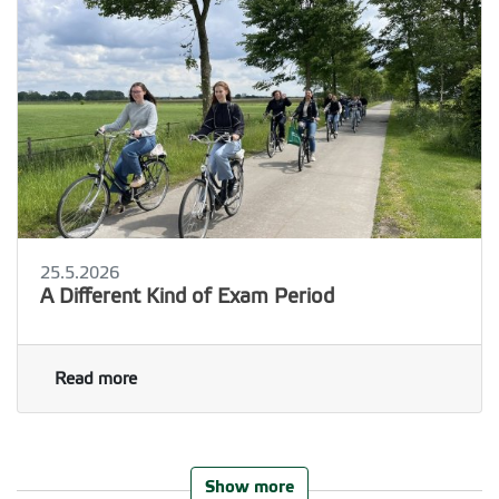
25.5.2026
A Different Kind of Exam Period
Read more
Show more