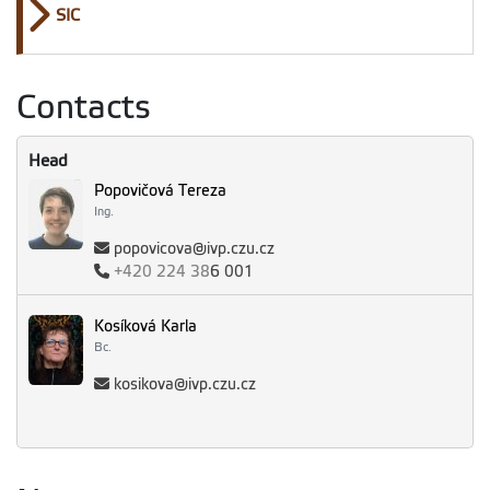
SIC
Contacts
Head
Popovičová Tereza
Ing.
popovicova@ivp.czu.cz
+420
224 38
6 001
Kosíková Karla
Bc.
kosikova@ivp.czu.cz