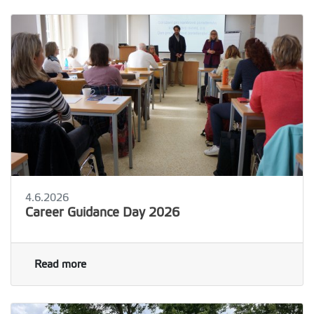
4.6.2026
Career Guidance Day 2026
Read more