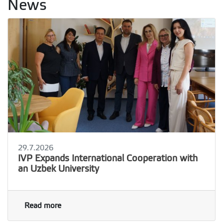
News
29.7.2026
IVP Expands International Cooperation with
an Uzbek University
Read more