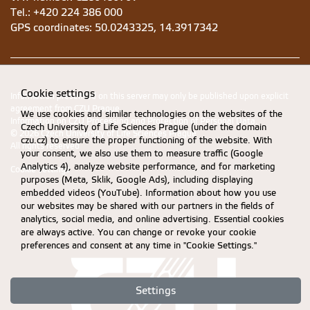
Tel.: +420 224 386 000
GPS coordinates:
50.0243325, 14.3917342
Cookie settings
Information presented on this server may only be published upon explicit
agreement from CZU Prague.
We use cookies and similar technologies on the websites of the
Information on CZU Processing and Protection of Personal Data
.
Czech University of Life Sciences Prague (under the domain
© 2026 Czech University of Life Sciences Prague
czu.cz) to ensure the proper functioning of the website. With
All rights reserved
your consent, we also use them to measure traffic (Google
Analytics 4), analyze website performance, and for marketing
Cookie settings
purposes (Meta, Sklik, Google Ads), including displaying
embedded videos (YouTube). Information about how you use
our websites may be shared with our partners in the fields of
analytics, social media, and online advertising. Essential cookies
are always active. You can change or revoke your cookie
preferences and consent at any time in "Cookie Settings."
Settings