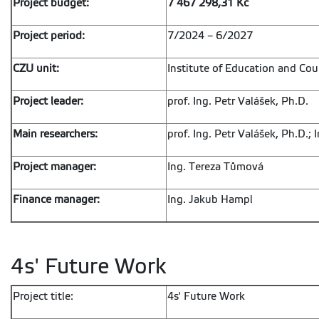
Project budget:
7 467 298,31 Kč
Project period:
7/2024 – 6/2027
CZU unit:
Institute of Education and Cou
Project leader:
prof. Ing. Petr Valášek, Ph.D.
Main researchers:
prof. Ing. Petr Valášek, Ph.D.; 
Project manager:
Ing. Tereza Tůmová
Finance manager:
Ing. Jakub Hampl
4s' Future Work
Project title:
4s' Future Work