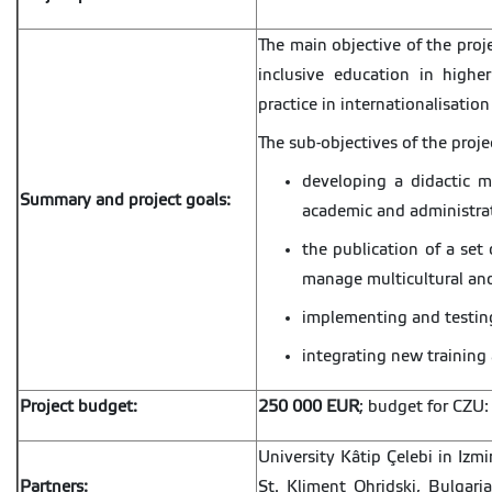
The main objective of the proj
inclusive education in high
practice in internationalisation
The sub-objectives of the proje
developing a didactic ma
Summary and project goals:
academic and administrat
the publication of a set 
manage multicultural and
implementing and testing
integrating new trainin
Project budget:
250 000 EUR
; budget for CZU
University Kâtip Çelebi in Izmi
Partners:
St. Kliment Ohridski, Bulgari