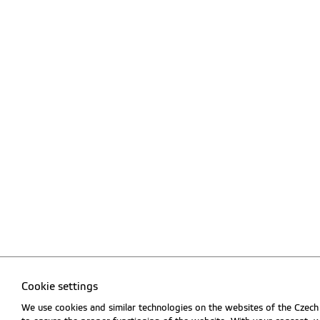
Cookie settings
We use cookies and similar technologies on the websites of the Czech 