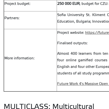
Project budget:
250 000 EUR
; budget for CZU
Sofia University St. Kliment O
Partners:
Education, Bulgaria; Innovatio
Project website:
https://futur
Finalised outputs:
Almost 400 learners from ten
More information:
four online gamified courses
English and four other Europea
students of all study programm
Future Work 4's Massive Open
MULTICLASS: Multicultural