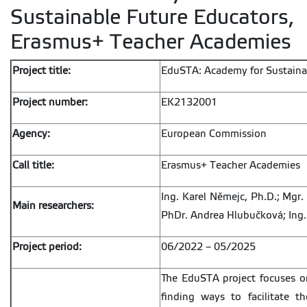
Sustainable Future Educators,
Erasmus+ Teacher Academies
Project title:
EduSTA: Academy for Sustaina
Project number:
EK2132001
Agency:
European Commission
Call title:
Erasmus+ Teacher Academies
Ing. Karel Němejc, Ph.D.; Mgr.
Main researchers:
PhDr. Andrea Hlubučková; Ing
Project period:
06/2022 – 05/2025
The EduSTA project focuses on
finding ways to facilitate t