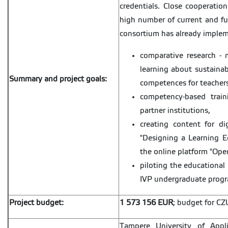
credentials. Close cooperation
high number of current and fut
consortium has already impleme
comparative research - 
learning about sustaina
Summary and project goals:
competences for teachers
competency-based train
partner institutions,
creating content for dig
"Designing a Learning Ec
the online platform "Ope
piloting the educational 
IVP undergraduate prog
Project budget:
1 573 156 EUR
; budget for CZ
Tampere University of Appli