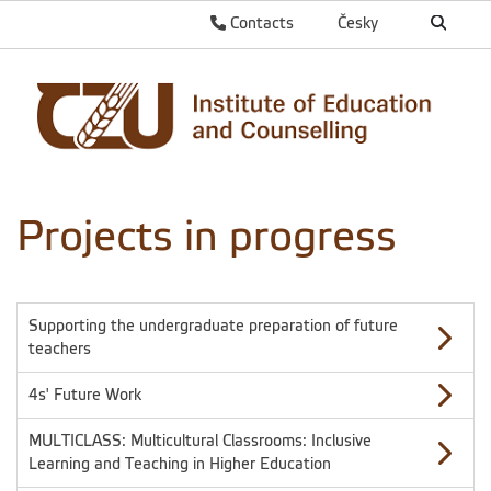
Contacts
Česky
Projects in progress
Supporting the undergraduate preparation of future
teachers
4s' Future Work
MULTICLASS: Multicultural Classrooms: Inclusive
Learning and Teaching in Higher Education