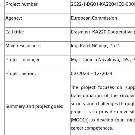
Project number:
2022-1-BG01-KA220-HED-000
Agency:
European Commission
Call title:
Erasmus+ KA220 Cooperative p
Main researcher:
Ing. Karel Němejc, Ph.D.
Project manager:
Mgr. Daniela Nováková, DiS., P
Project period:
02/2023 – 12/2024
The project focuses on suppo
transformation of the circul
society and challenges throug
Summary and project goals:
project is to provide univers
(MOOCs) to develop four trans
career competences.