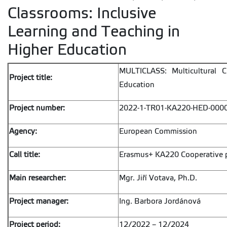
Classrooms: Inclusive
Learning and Teaching in
Higher Education
MULTICLASS: Multicultural C
Project title:
Education
Project number:
2022-1-TR01-KA220-HED-000
Agency:
European Commission
Call title:
Erasmus+ KA220 Cooperative p
Main researcher:
Mgr. Jiří Votava, Ph.D.
Project manager:
Ing. Barbora Jordánová
Project period:
12/2022 – 12/2024