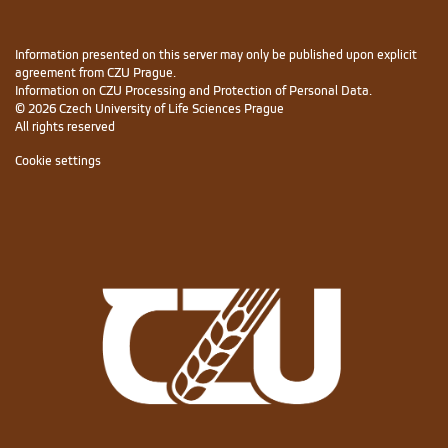
Information presented on this server may only be published upon explicit
agreement from CZU Prague.
Information on CZU Processing and Protection of Personal Data
.
© 2026 Czech University of Life Sciences Prague
All rights reserved
Cookie settings