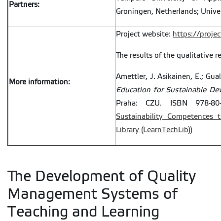
Partners:
Groningen, Netherlands; Univer
Project website:
https://projec
The results of the qualitative r
Amettler, J. Asikainen, E.; Gua
More information:
Education for Sustainable D
Praha: CZU. ISBN 978-80-
Sustainability Competences 
Library (LearnTechLib))
The Development of Quality
Management Systems of
Teaching and Learning