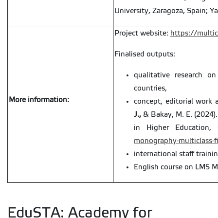
University, Zaragoza, Spain; Ya
Project website:
https://multic
Finalised outputs:
qualitative research on
countries,
More information:
concept, editorial work 
J.,
& Bakay, M. E. (2024).
in Higher Education, 
monography-multiclass-fi
international staff trainin
English course on LMS M
EduSTA: Academy for