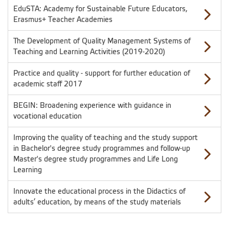
EduSTA: Academy for Sustainable Future Educators,
Erasmus+ Teacher Academies
The Development of Quality Management Systems of
Teaching and Learning Activities (2019-2020)
Practice and quality - support for further education of
academic staff 2017
BEGIN: Broadening experience with guidance in
vocational education
Improving the quality of teaching and the study support
in Bachelor's degree study programmes and follow-up
Master's degree study programmes and Life Long
Learning
Innovate the educational process in the Didactics of
adults’ education, by means of the study materials