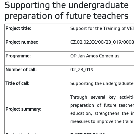
Supporting the undergraduate
preparation of future teachers
Project title:
Support for the Training of V
Project number:
CZ.02.02.XX/00/23_019/000
Programme:
OP Jan Amos Comenius
Number of call:
02_23_019
Title of call:
Supporting the undergraduate 
Through several key activi
preparation of future teacher
Project summary:
education, strengthens the i
measures to improve the traini