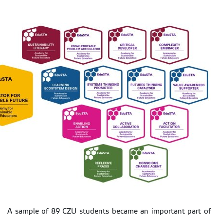
A sample of 89 CZU students became an important part of