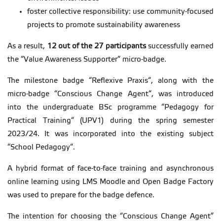
foster collective responsibility: use community-focused
projects to promote sustainability awareness
As a result,
12 out of the 27 participants
successfully earned
the “Value Awareness Supporter“ micro-badge.
The milestone badge “Reflexive Praxis“, along with the
micro-badge “Conscious Change Agent“, was introduced
into the undergraduate BSc programme “Pedagogy for
Practical Training“ (UPV1) during the spring semester
2023/24. It was incorporated into the existing subject
“School Pedagogy“.
A hybrid format of face-to-face training and asynchronous
online learning using LMS Moodle and Open Badge Factory
was used to prepare for the badge defence.
The intention for choosing the “Conscious Change Agent”