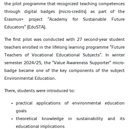
the pilot programme that recognized teaching competences
through digital badges (micro-credits) as part of the
Erasmus+ project “Academy for Sustainable Future
Educators” (EduSTA).
The first pilot was conducted with 27 second-year student
teachers enrolled in the lifelong learning programme “Future
Teachers of Vocational Educational Subjects”. In winter
semester 2024/25, the “Value Awareness Supporter” micro-
badge became one of the key components of the subject
Environmental Education.
There, students were introduced to:
practical applications of environmental education
goals
theoretical knowledge in sustainability and its
educational implications