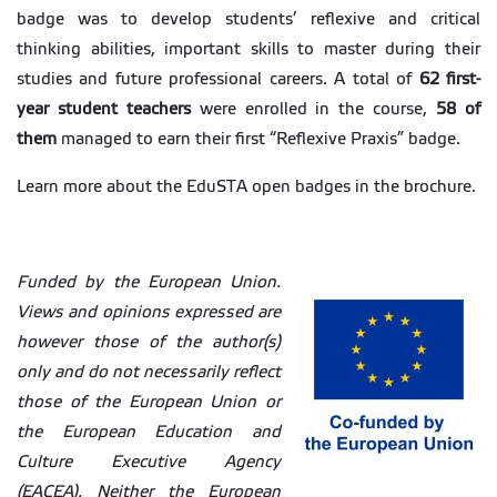
badge was to develop students’ reflexive and critical
thinking abilities, important skills to master during their
studies and future professional careers. A total of
62 first-
year student teachers
were enrolled in the course,
58 of
them
managed to earn their first “Reflexive Praxis” badge.
Learn more about the EduSTA open badges in the brochure.
Funded by the European Union.
Views and opinions expressed are
however those of the author(s)
only and do not necessarily reflect
those of the European Union or
the European Education and
Culture Executive Agency
(EACEA). Neither the European