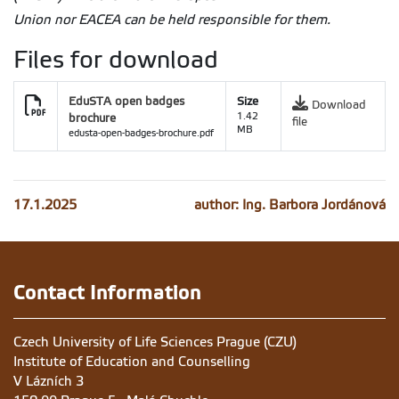
Union nor EACEA can be held responsible for them
.
Files for download
EduSTA open badges
Size
Download
brochure
1.42
file
MB
edusta-open-badges-brochure.pdf
17.1.2025
author: Ing. Barbora Jordánová
Contact Information
Czech University of Life Sciences Prague (CZU)
Institute of Education and Counselling
V Lázních 3