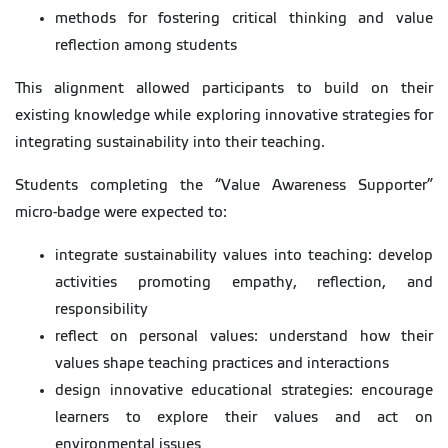
methods for fostering critical thinking and value
reflection among students
This alignment allowed participants to build on their
existing knowledge while exploring innovative strategies for
integrating sustainability into their teaching.
Students completing the “Value Awareness Supporter”
micro-badge were expected to:
integrate sustainability values into teaching: develop
activities promoting empathy, reflection, and
responsibility
reflect on personal values: understand how their
values shape teaching practices and interactions
design innovative educational strategies: encourage
learners to explore their values and act on
environmental issues