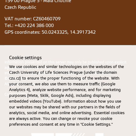
159 00 Prague 5 - Malá Chuchle
Czech Republic
VAT number: CZ60460709
Tel.: +420 224 386 000
GPS coordinates:
50.0243325, 14.3917342
Cookie settings
Information presented on this server may only be published upon explicit
We use cookies and similar technologies on the websites of the
agreement from CZU Prague.
Czech University of Life Sciences Prague (under the domain
Information on CZU Processing and Protection of Personal Data
.
czu.cz) to ensure the proper functioning of the website. With
© 2026 Czech University of Life Sciences Prague
your consent, we also use them to measure traffic (Google
All rights reserved
Analytics 4), analyze website performance, and for marketing
Cookie settings
purposes (Meta, Sklik, Google Ads), including displaying
embedded videos (YouTube). Information about how you use
our websites may be shared with our partners in the fields of
analytics, social media, and online advertising. Essential cookies
are always active. You can change or revoke your cookie
preferences and consent at any time in "Cookie Settings."