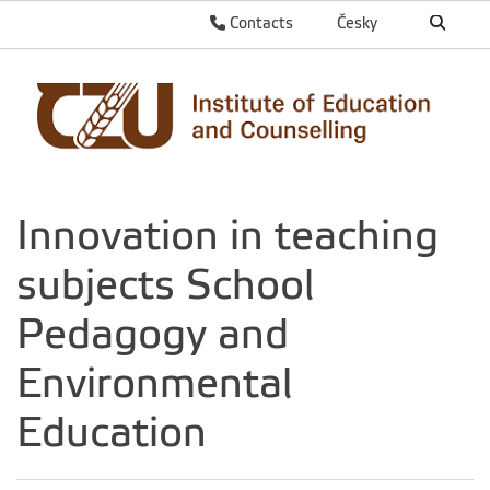
Contacts
Česky
Innovation in teaching
subjects School
Pedagogy and
Environmental
Education