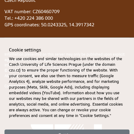
Czech Republic
VAT number: CZ60460709
Tel.: +420 224 386 000
GPS coordinates:
50.0243325, 14.3917342
Cookie settings
Information presented on this server may only be published upon explicit
We use cookies and similar technologies on the websites of the
agreement from CZU Prague.
Czech University of Life Sciences Prague (under the domain
Information on CZU Processing and Protection of Personal Data
.
czu.cz) to ensure the proper functioning of the website. With
© 2026 Czech University of Life Sciences Prague
your consent, we also use them to measure traffic (Google
All rights reserved
Analytics 4), analyze website performance, and for marketing
Cookie settings
purposes (Meta, Sklik, Google Ads), including displaying
embedded videos (YouTube). Information about how you use
our websites may be shared with our partners in the fields of
analytics, social media, and online advertising. Essential cookies
are always active. You can change or revoke your cookie
preferences and consent at any time in "Cookie Settings."