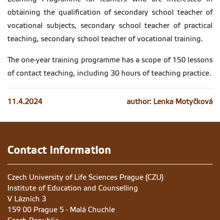
obtaining the qualification of secondary school teacher of
vocational subjects, secondary school teacher of practical
teaching, secondary school teacher of vocational training.
The one-year training programme has a scope of 150 lessons
of contact teaching, including 30 hours of teaching practice.
11.4.2024
author: Lenka Motyčková
Contact Information
Czech University of Life Sciences Prague (CZU)
Institute of Education and Counselling
V Lázních 3
159 00 Prague 5 - Malá Chuchle