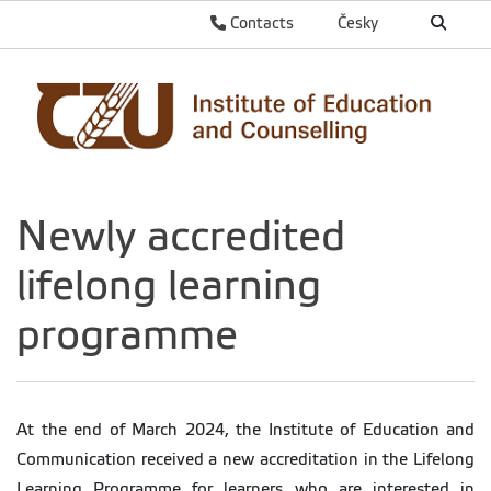
Contacts
Česky
Newly accredited
lifelong learning
programme
At the end of March 2024, the Institute of Education and
Communication received a new accreditation in the Lifelong
Learning Programme for learners who are interested in